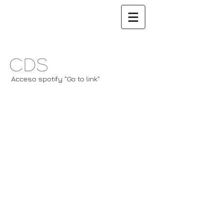
CDs
Acceso spotify "Go to link"